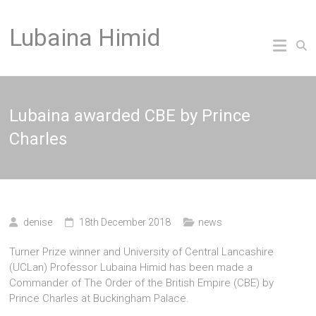
Skip
to
Lubaina Himid
content
Lubaina awarded CBE by Prince
Charles
denise
18th December 2018
news
Turner Prize winner and University of Central Lancashire
(UCLan) Professor Lubaina Himid has been made a
Commander of The Order of the British Empire (CBE) by
Prince Charles at Buckingham Palace.