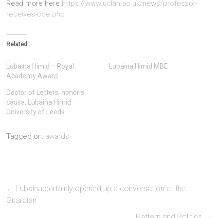
Read more here
https://www.uclan.ac.uk/news/professor-
receives-cbe.php
Related
Lubaina Himid – Royal
Lubaina Himid MBE
Academy Award
Doctor of Letters, honoris
causa, Lubaina Himid –
University of Leeds
Tagged on:
awards
←
Lubaina certainly opened up a conversation at the
Guardian
Pattern and Politics
→