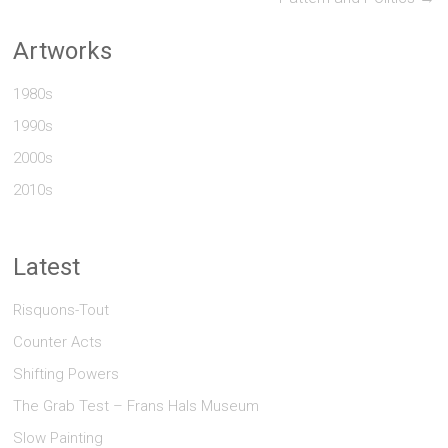
Artworks
1980s
1990s
2000s
2010s
Latest
Risquons-Tout
Counter Acts
Shifting Powers
The Grab Test – Frans Hals Museum
Slow Painting