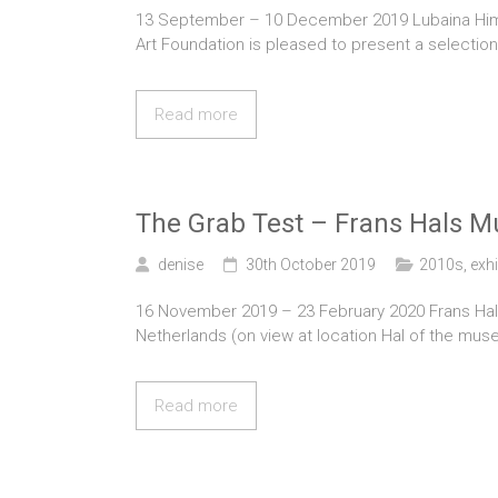
13 September – 10 December 2019 Lubaina Himid, 
Art Foundation is pleased to present a selection
Read more
The Grab Test – Frans Hals 
denise
30th October 2019
2010s
,
exhi
16 November 2019 – 23 February 2020 Frans Hals
Netherlands (on view at location Hal of the museu
Read more