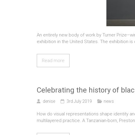
An entirely new body of work by Turner Prize–win
exhibition in the United States. The exhibition is
Read more
Celebrating the history of blac
denise
3rd July 2019
news
How do visual representations shape identity an
multilayered practice. A Tanzanian-born, Preston-ba