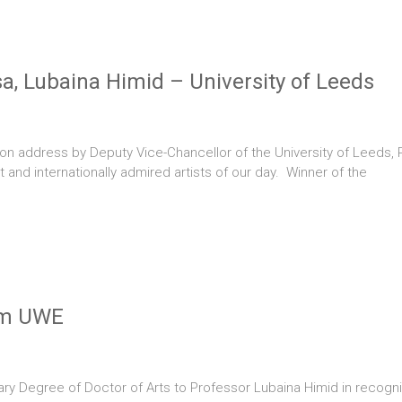
sa, Lubaina Himid – University of Leeds
on address by Deputy Vice-Chancellor of the University of Leeds, 
 and internationally admired artists of our day. Winner of the
om UWE
ry Degree of Doctor of Arts to Professor Lubaina Himid in recognit