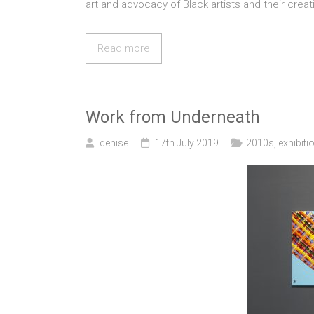
art and advocacy of Black artists and their crea
Read more
Work from Underneath
denise
17th July 2019
2010s
,
exhibiti