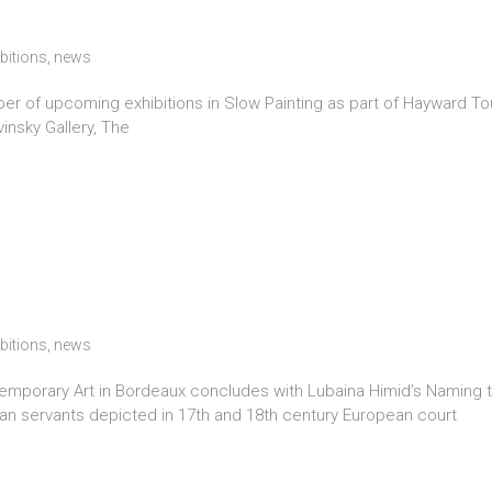
bitions
,
news
ber of upcoming exhibitions in Slow Painting as part of Hayward To
insky Gallery, The
bitions
,
news
orary Art in Bordeaux concludes with Lubaina Himid’s Naming the
rican servants depicted in 17th and 18th century European court