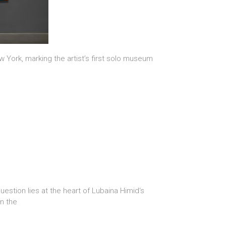
 York, marking the artist’s first solo museum
stion lies at the heart of Lubaina Himid‘s
in the