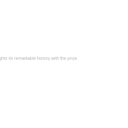
hts its remarkable history with the prize.