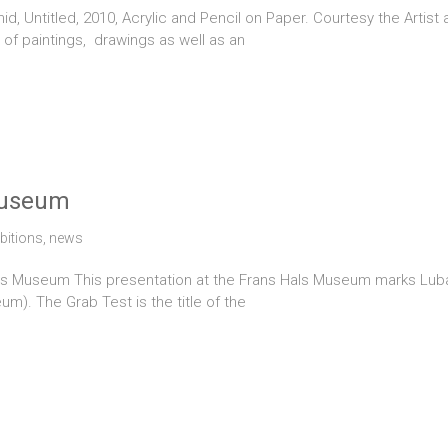
Untitled, 2010, Acrylic and Pencil on Paper. Courtesy the Artist
 of paintings, drawings as well as an
Museum
bitions
,
news
 Museum This presentation at the Frans Hals Museum marks Lubaina 
m). The Grab Test is the title of the