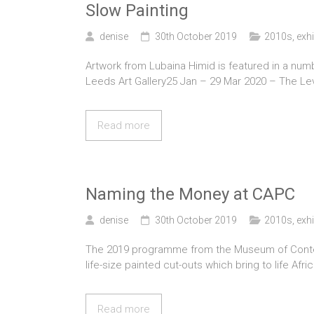
Slow Painting
denise
30th October 2019
2010s
,
exhi
Artwork from Lubaina Himid is featured in a num
Leeds Art Gallery25 Jan – 29 Mar 2020 – The Lev
Read more
Naming the Money at CAPC
denise
30th October 2019
2010s
,
exhi
The 2019 programme from the Museum of Contemp
life-size painted cut-outs which bring to life Af
Read more