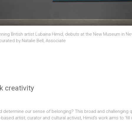
ning British artist Lubaina Himid, debuts at the New Museum in New
 curated by Natalie Bell, Associate
k creativity
d determine our sense of belonging? This broad and challenging que
sed artist, curator and cultural activist, Himid’s work aims to ‘fill 