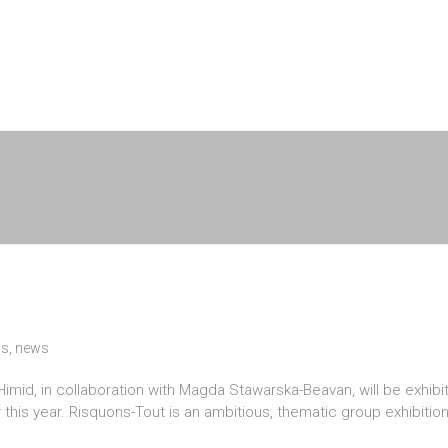
ns
,
news
d, in collaboration with Magda Stawarska-Beavan, will be exhibitin
this year. Risquons-Tout is an ambitious, thematic group exhibitio