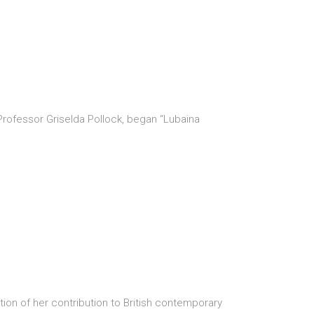
Professor Griselda Pollock, began “Lubaina
ion of her contribution to British contemporary