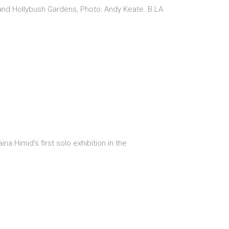
 and Hollybush Gardens, Photo: Andy Keate. B.LA
Himid’s first solo exhibition in the