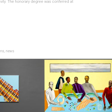
tivity. The honorary degree was conferred at
ons
,
news