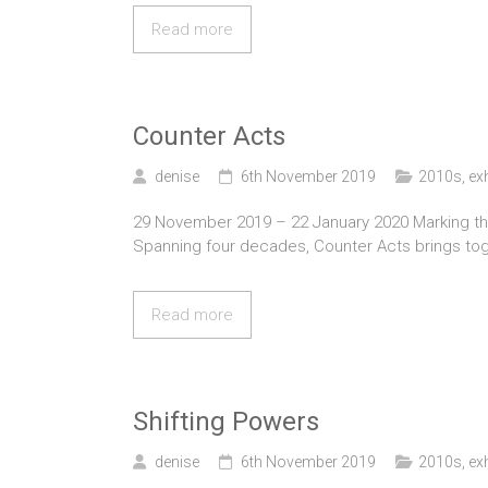
Read more
Counter Acts
denise
6th November 2019
2010s
,
ex
29 November 2019 – 22 January 2020 Marking the 3
Spanning four decades, Counter Acts brings to
Read more
Shifting Powers
denise
6th November 2019
2010s
,
ex