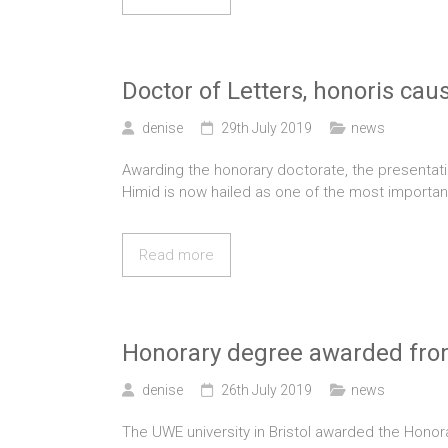
Doctor of Letters, honoris cau
denise
29th July 2019
news
Awarding the honorary doctorate, the presentati
Himid is now hailed as one of the most important
Read more
Honorary degree awarded fr
denise
26th July 2019
news
The UWE university in Bristol awarded the Honora