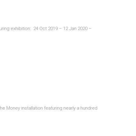
uring exhibition: 24 Oct 2019 – 12 Jan 2020 –
 Money installation featuring nearly a hundred