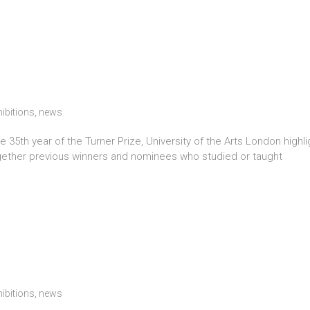
hibitions
,
news
5th year of the Turner Prize, University of the Arts London highlig
gether previous winners and nominees who studied or taught
hibitions
,
news