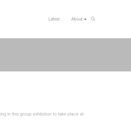
Latest
About
g in this group exhibition to take place at
n