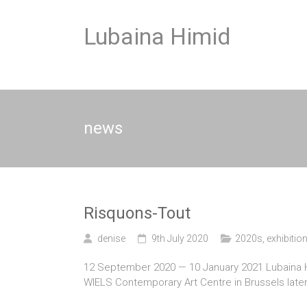
Skip
to
Lubaina Himid
content
news
Risquons-Tout
denise
9th July 2020
2020s
,
exhibitio
12 September 2020 — 10 January 2021 Lubaina Himi
WIELS Contemporary Art Centre in Brussels later 