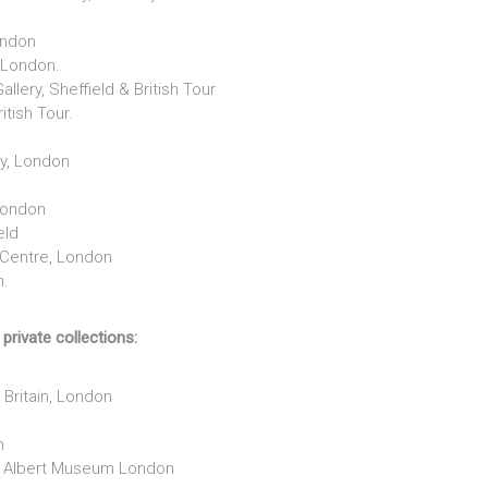
London
, London.
allery, Sheffield & British Tour
itish Tour.
ry, London
 London
eld
s Centre, London
n.
private collections:
 Britain, London
n
& Albert Museum London