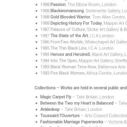
1988
Passion
, The Elbow Room, London
1988
Blackwomansong
, Sisterwrite Gallery, 
1988
Gold Blooded Warrior
, Tom Allen Centre
1988
Depicting History For Today
, Mappin Art G
1987
Palaces of Culture
, Stoke Art Gallery & Br
1987
The State of the Art
, I.C.A London.
1986
FromTwo Worlds
, Whitechapel Art Galle
1985
The Thin Black Line
, I.C.A. London
1984
Heroes and HeroineS
, Black Art Gallery,
1984
Into The Open
, Mappin Art Gallery, Sheffi
1983
Black Woman Time Now
, Battersea Art
1983
Five Black Women
, Africa Centre, Londo
Collections – Works are held in several public and 
Magic Carpet Fly
– Tate Britain, London
Between the Two my Heart is Balanced
– Tate
Ankledeep
– Tate Britain, London
Toussaint l’Ouverture
– Arts Council Collectio
Fashionable Marriage Paperworks
– Victoria 