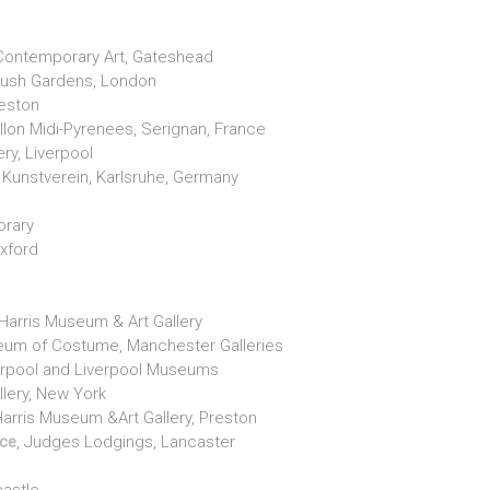
r Contemporary Art, Gateshead
ybush Gardens, London
reston
lon Midi-Pyrenees, Serignan, France
ery, Liverpool
 Kunstverein, Karlsruhe, Germany
orary
Oxford
Harris Museum & Art Gallery
seum of Costume, Manchester Galleries
verpool and Liverpool Museums
llery, New York
Harris Museum &Art Gallery, Preston
ice
, Judges Lodgings, Lancaster