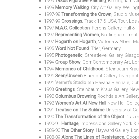
1999
1980s Figurative Painting
, Birmingham Cit
1998
Memory Walking
, City Art Gallery, Wellin
1997-98
Transforming the Crown
, Studio Mus
1997-99
Crossings,
Track 17 & USA Tour, Los
1997
M.A.G. Collection
, Ferens Gallery, Hull & 
1997
Representing Women
, Nottingham Trent 
1997
Hogarth on Hogarth
, Victoria & Albert 
1995
Word Not Found
, Trier, Germany
1995
Photogenetic
, Streetlevel Gallery, Glas
1994
Group Show
, Corr Contemporary Art, L
1994
Memories of Childhood
, Steinbaum Krau
1994
Seen/Unseen
Bluecoat Gallery Liverpool
1994
Vernet’s Studio
5th Havana Biennale, Cu
1993
Greetings
, Steinbaum Kraus Gallery, New
1992
Columbus Drowning
Rochdale Art Galler
1992
Women’s Art At New Hall
New Hall Colle
1991
Treatise on The Sublime
University of Cal
1990
The Transformation of the Object
Grazer
1990-91
Heritage
, Impressions Gallery York & B
1989-90
The Other Story
, Hayward Gallery, Lon
1988-89
Along The Lines of Resistance
, Coope