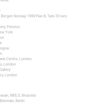
castle
y
 Bergen Norway 1999 Plan B, Tate St Ives
ery, Preston.
New York.
our
a
lasgow
on.
Bank Centre, London
ry, London
Gallery
ery, London.
avan, WEILS, Brussels
 Biennale, Berlin