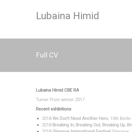
Skip
to
Lubaina Himid
content
Full CV
Lubaina Himid CBE RA
Turner Prize winner 2017
Recent exhibitions
2018
We Don’t Need Another Hero
, 10th Berli
2018
Breaking In, Breaking Out, Breaking Up, 
2018
Glasgow International Festival
Glasgow