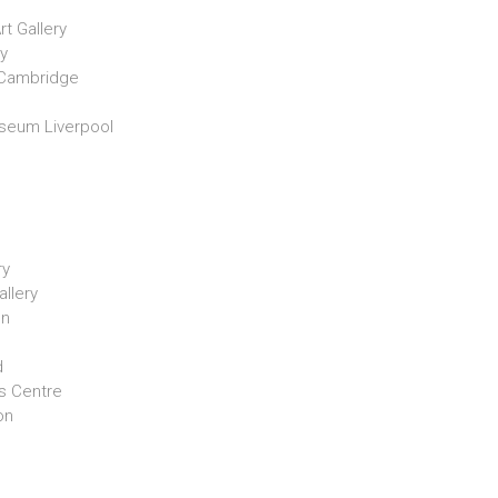
t Gallery
y
 Cambridge
useum Liverpool
ry
llery
on
d
s Centre
on