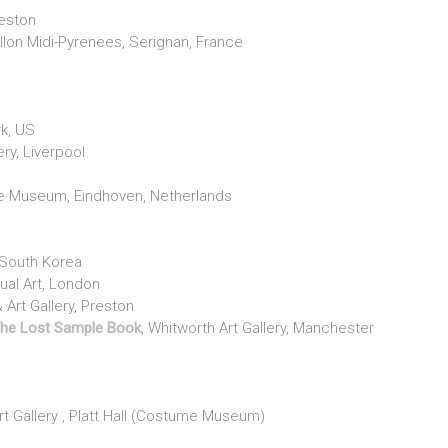
reston
lon Midi-Pyrenees, Serignan, France
l
rk, US
ery, Liverpool
 Museum, Eindhoven, Netherlands
South Korea
sual Art, London
Art Gallery, Preston
The Lost Sample Book
, Whitworth Art Gallery, Manchester
 Gallery , Platt Hall (Costume Museum)