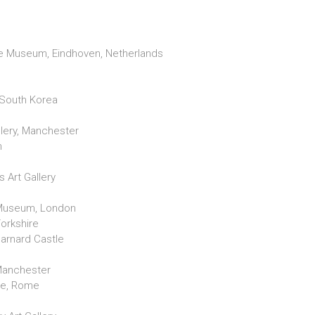
l
 Museum, Eindhoven, Netherlands
South Korea
llery, Manchester
n
s Art Gallery
 Museum, London
Yorkshire
arnard Castle
, Manchester
le, Rome
n