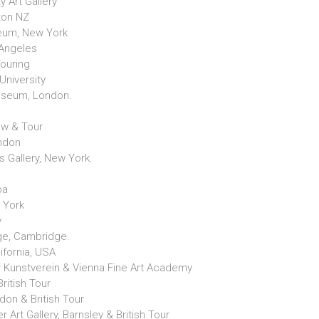
y Art Gallery
gton NZ
eum, New York
 Angeles
Touring
University
Museum, London.
gow & Tour
ondon
s Gallery, New York.
.
ba
 York
y
ge, Cambridge.
ifornia, USA
 Kunstverein & Vienna Fine Art Academy
ritish Tour
don & British Tour
r Art Gallery, Barnsley & British Tour