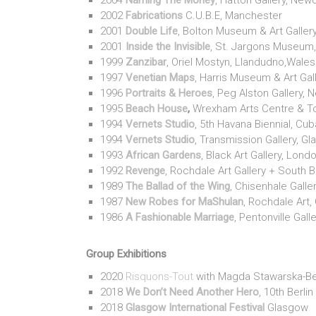
2004
Naming The Money
, Hatton Gallery, New
2002
Fabrications
C.U.B.E, Manchester
2001
Double Life
, Bolton Museum & Art Galler
2001
Inside the Invisible
, St. Jargons Museum,
1999
Zanzibar
, Oriel Mostyn, Llandudno,Wales
1997
Venetian Maps
, Harris Museum & Art Gall
1996
Portraits & Heroes
, Peg Alston Gallery, 
1995
Beach House
,
Wrexham Arts Centre & T
1994
Vernets Studio
, 5th Havana Biennial, Cub
1994
Vernets Studio
, Transmission Gallery, G
1993
African Gardens
, Black Art Gallery, Lond
1992
Revenge
, Rochdale Art Gallery + South 
1989
The Ballad of the Wing
, Chisenhale Galle
1987
New Robes for MaShulan
, Rochdale Art, 
1986
A Fashionable Marriage
, Pentonville Gall
Group Exhibitions
2020
Risquons-Tout
with Magda Stawarska-Be
2018
We Don’t Need Another Hero
, 10th Berlin
2018
Glasgow International Festival
Glasgow