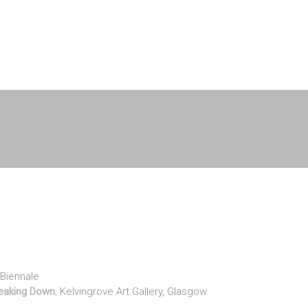
n Biennale
Breaking Down
,
Kelvingrove Art Gallery, Glasgow