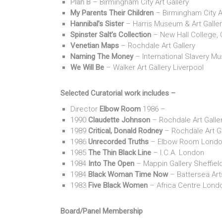
Plan B
– Birmingham City Art Gallery
My Parents Their Children
– Birmingham City Ar
Hannibal’s Sister
– Harris Museum & Art Galler
Spinster Salt’s Collection
– New Hall College,
Venetian Maps
– Rochdale Art Gallery
Naming The Money
– International Slavery M
We Will Be
– Walker Art Gallery Liverpool
Selected Curatorial work includes –
Director
Elbow Room
1986 –
1990
Claudette Johnson
– Rochdale Art Galle
1989
Critical, Donald Rodney
– Rochdale Art Ga
1986
Unrecorded Truths
– Elbow Room Lond
1985
The Thin Black Line
– I.C.A. London
1984
Into The Open
– Mappin Gallery Sheffiel
1984
Black Woman Time Now
– Battersea Art
1983
Five Black Women
– Africa Centre Lond
Board/Panel Membership