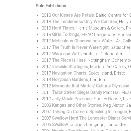
Solo Exhibitions
2018
Our Kisses Are Petals
, Baltic Centre fo
2018
The Tenderness Only We Can See
, Holl
2018
Hard Times
, Harris Museum & Gallery, P
2018
Gifts To Kings
, MRAC Langeudoc Roussil
2017
Meticulous Observations
, Walker Art Gall
2017
The Truth Is Never Watertight
, Badischer
2017
Warp and Weft
,
Firstsite, Colchester
2017
The Place is Here
, Nottingham Contemp
2017
Invisible Strategies
, Modern Art Gallery, 
2017
Navigation Charts
, Spike Island, Bristol
2013
Hollybush Gardens
, London
2012
Moments that Matter/ Cultural Olympiad
2011
Tailor Striker Singer Dandy
Platt Hall Mu
2010
Jelly Mould Pavilions
, Sudley House, Li
2008
Kangas and Other Stories
, Peg Alston Ga
2007
Talking On Corners Speaking In Tongue
, 
2007
Swallow Hard The Lancaster Dinner Serv
2006
Swallow
, Judges Lodgings, Lancaster