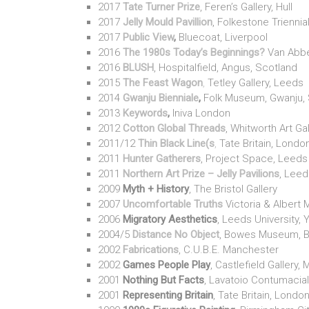
2017
Tate Turner Prize
, Feren’s Gallery, Hull
2017
Jelly Mould Pavillion
, Folkestone Triennia
2017
Public View
,
Bluecoat, Liverpool
2016
The 1980s Today’s Beginnings?
Van Abbe
2016
BLUSH
, Hospitalfield, Angus, Scotland
2015
The Feast Wagon
,
Tetley Gallery, Leeds
2014
Gwanju Bienniale
,
Folk Museum, Gwanju, 
2013
Keywords
,
Iniva London
2012
Cotton Global Threads
, Whitworth Art Ga
2011/12
Thin Black Line(s
,
Tate Britain, Londo
2011
Hunter Gatherers
, Project Space, Leeds
2011
Northern Art Prize – Jelly Pavilions
, Leed
2009
Myth + History
, The Bristol Gallery
2007
Uncomfortable Truths
Victoria & Albert
2006
Migratory Aesthetics
, Leeds University, 
2004/5
Distance No Object
, Bowes Museum, B
2002
Fabrications
, C.U.B.E. Manchester
2002
Games People Play
, Castlefield Gallery
2001
Nothing But Facts
, Lavatoio Contumacia
2001
Representing Britain
, Tate Britain, Londo