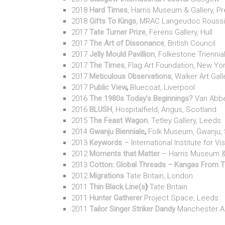
2018
Hard Times
, Harris Museum & Gallery, P
2018
Gifts To Kings
, MRAC Langeudoc Roussil
2017
Tate Turner Prize
, Ferens Gallery, Hull
2017
The Art of Dissonance
, British Council
2017
Jelly Mould Pavillion
, Folkestone Triennia
2017
The Times
, Flag Art Foundation, New Yo
2017
Meticulous Observations
, Walker Art Gall
2017
Public View
,
Bluecoat, Liverpool
2016
The 1980s Today’s Beginnings?
Van Abbe
2016
BLUSH
, Hospitalfield, Angus, Scotland
2015
The Feast Wagon
,
Tetley Gallery, Leeds
2014
Gwanju Bienniale
,
Folk Museum, Gwanju, 
2013
Keywords
– International Institute for Vi
2012
Moments that Matter
– Harris Museum & 
2013
Cotton: Global Threads – Kangas From 
2012
Migrations
Tate Britain, London
2011
Thin Black Line(s
)
Tate Britain
2011
Hunter Gatherer
Project Space, Leeds
2011
Tailor Singer Striker Dandy
Manchester Art