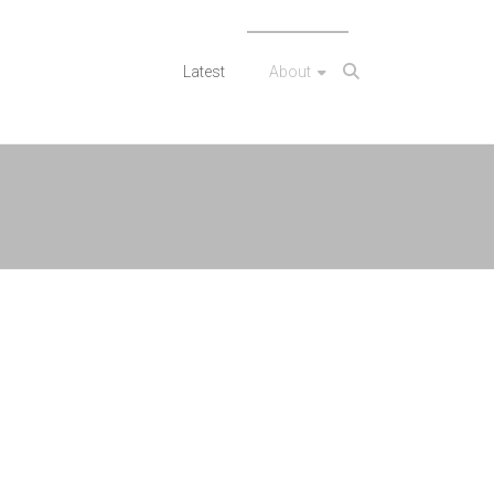
Latest
About