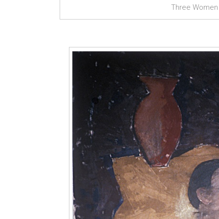
Three Women a