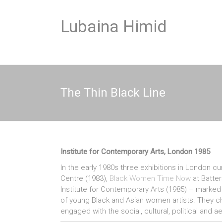
Skip
to
Lubaina Himid
content
The Thin Black Line
Institute for Contemporary Arts, London 1985
In the early 1980s three exhibitions in London 
Centre (1983),
Black Women Time Now
at Batter
Institute for Contemporary Arts (1985) – marked t
of young Black and Asian women artists. They chall
engaged with the social, cultural, political and a