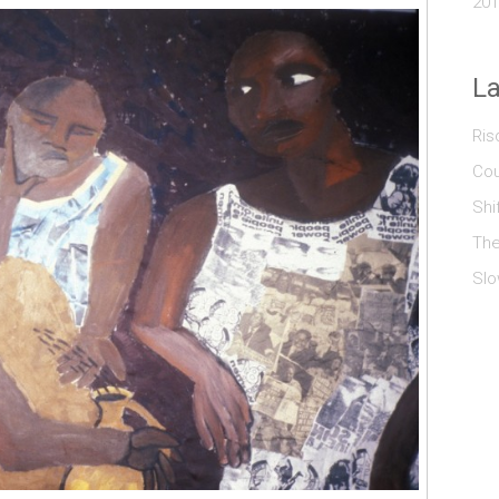
201
La
Ris
Cou
Shi
The
Slo