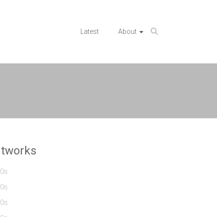
Latest
About
rtworks
0s
0s
0s