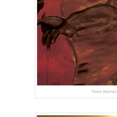
Three Women a