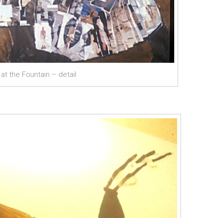
t the Fountain – detail