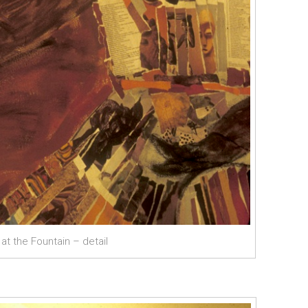
t the Fountain – detail