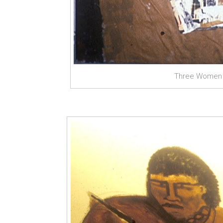
Three Women a