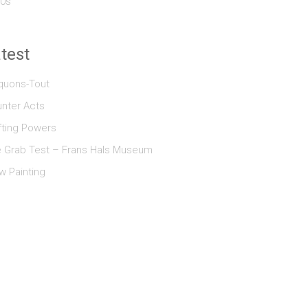
0s
test
quons-Tout
nter Acts
fting Powers
 Grab Test – Frans Hals Museum
w Painting