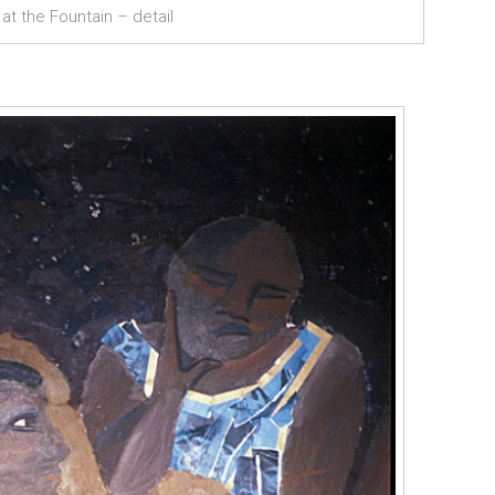
t the Fountain – detail