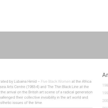
A
curated by Lubaina Himid –
Five Black Women
at the Africa
198
sea Arts Centre (1983-4) and The Thin Black Line at the
he arrival on the British art scene of a radical generation
199
enged their collective invisibility in the art world and
200
esthetic issues of the time.