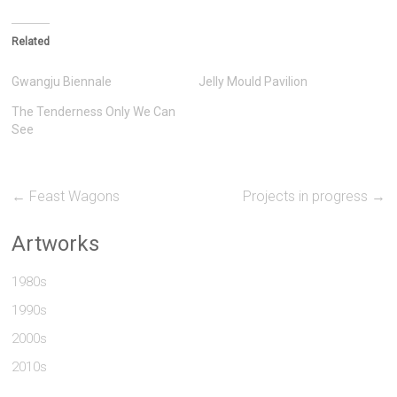
Related
Gwangju Biennale
Jelly Mould Pavilion
The Tenderness Only We Can
See
←
Feast Wagons
Projects in progress
→
Artworks
1980s
1990s
2000s
2010s