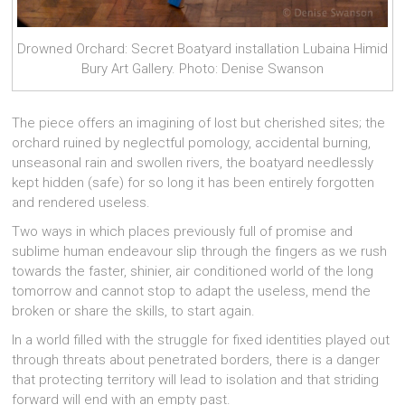
Drowned Orchard: Secret Boatyard installation Lubaina Himid
Bury Art Gallery. Photo: Denise Swanson
The piece offers an imagining of lost but cherished sites; the
orchard ruined by neglectful pomology, accidental burning,
unseasonal rain and swollen rivers, the boatyard needlessly
kept hidden (safe) for so long it has been entirely forgotten
and rendered useless.
Two ways in which places previously full of promise and
sublime human endeavour slip through the fingers as we rush
towards the faster, shinier, air conditioned world of the long
tomorrow and cannot stop to adapt the useless, mend the
broken or share the skills, to start again.
In a world filled with the struggle for fixed identities played out
through threats about penetrated borders, there is a danger
that protecting territory will lead to isolation and that striding
forward will end with an empty past.