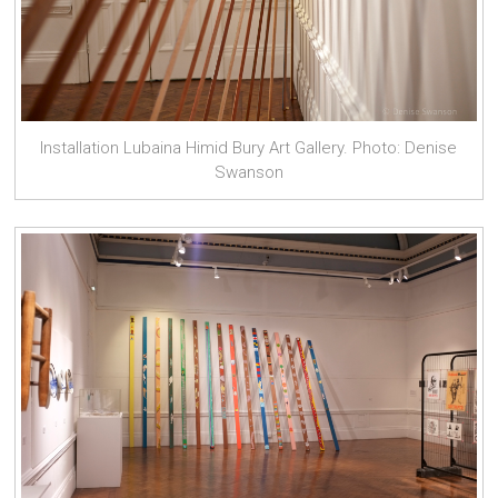
Installation Lubaina Himid Bury Art Gallery. Photo: Denise
Swanson