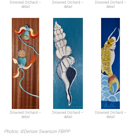
Drowned Orchard –
Drowned Orchard –
Drowned Orchard –
detail
detail
detail
Drowned Orchard –
Drowned Orchard –
Drowned Orchard –
detail
detail
detail
Photos: ©Denise Swanson FBIPP