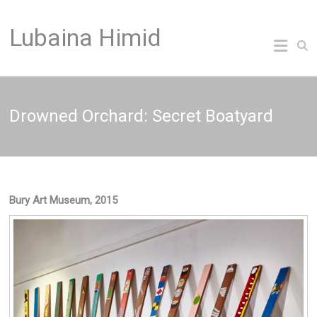
Skip
to
Lubaina Himid
content
Drowned Orchard: Secret Boatyard
Bury Art Museum, 2015