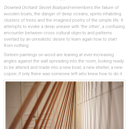
Drowned Orchard: Secret Boatyard
remembers the failure of
wooden boats, the danger of deep oceans, spirits inhabiting
clusters of trees and the imagined poetry of the simple life. It
attempts to evoke a deep unease with ‘the other’, a confusing
encounter between cross cultural objects and patterns
overlaid by an unrealistic desire to learn again how to start
from nothing.
Sixteen paintings on wood are leaning at ever-increasing
angles against the wall spreading into the room, looking ready
to be altered and made into a new boat, a new shelter, a new
copse; if only there was someone left who knew how to do it.