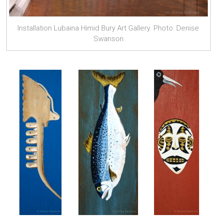
Installation Lubaina Himid Bury Art Gallery. Photo: Denise
Swanson