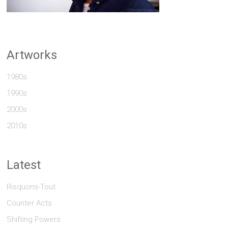
Artworks
1980s
1990s
2000s
2010s
Latest
Risquons-Tout
Counter Acts
Shifting Powers