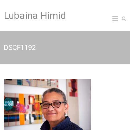
Skip
to
Lubaina Himid
content
DSCF1192