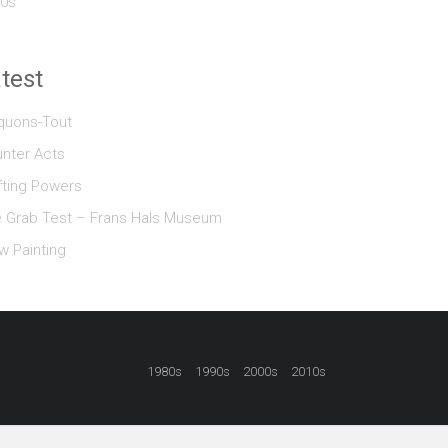
0s
test
quons-Tout
nter Acts
fting Powers
 Grab Test – Frans Hals Museum
w Painting
1980s
1990s
2000s
2010s