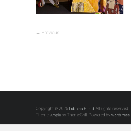
← Previous
Copyright © 2026
. All rights reserved.
Lubaina Himid
Theme:
by ThemeGrill. Powered by
.
Ample
WordPress