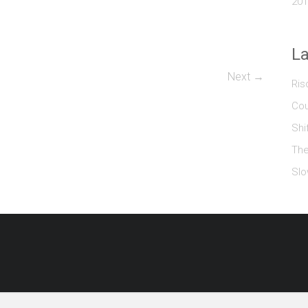
201
La
Next →
Ris
Cou
Shi
The
Slo