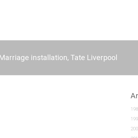
arriage installation, Tate Liverpool
A
198
199
200