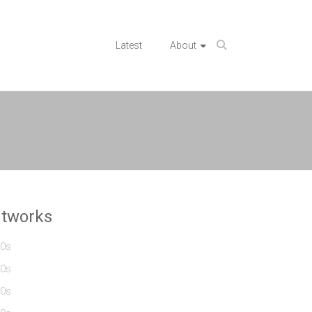
Latest
About
rtworks
0s
0s
0s