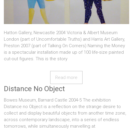
Hatton Gallery, Newcastle 2004 Victoria & Albert Museum
London (part of Uncomfortable Truths) and Harris Art Gallery,
Preston 2007 (part of Talking On Corners) Naming the Money
is a spectacular installation made up of 100 life-size painted
cut-out figures. This is the story
Read more
Distance No Object
Bowes Museum, Barnard Castle 2004-5 The exhibition
Distance no Object is a reflection on the strange desire to
collect and display beautiful objects from another time zone,
across contemporary landscape, into a series of endless
tomorrows, while simultaneously marvelling at