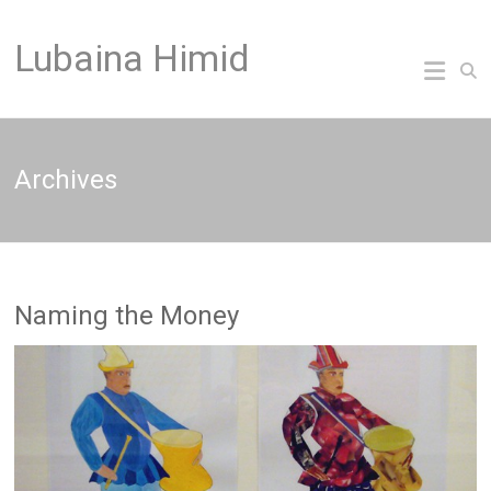
Skip
to
Lubaina Himid
content
Archives
Naming the Money