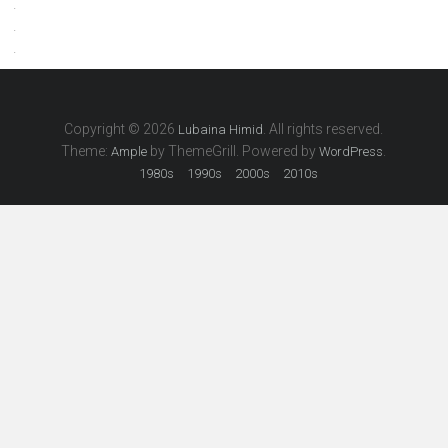
.
.
.
Copyright © 2026
. All rights reserved.
Lubaina Himid
Theme:
by ThemeGrill. Powered by
.
Ample
WordPress
1980s
1990s
2000s
2010s