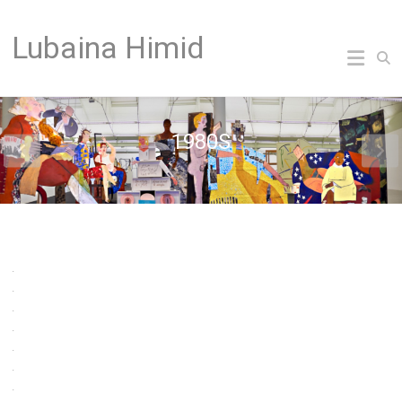
Skip
to
Lubaina Himid
content
1980S
.
.
.
.
.
.
.